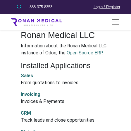
888-375-8353
Login / Register
Ronan Medical LLC
Information about the Ronan Medical LLC
instance of Odoo, the
Open Source ERP
.
Installed Applications
Sales
From quotations to invoices
Invoicing
Invoices & Payments
CRM
Track leads and close opportunities