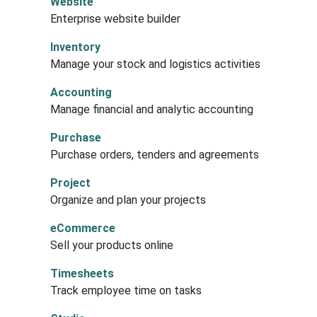
Website
Enterprise website builder
Inventory
Manage your stock and logistics activities
Accounting
Manage financial and analytic accounting
Purchase
Purchase orders, tenders and agreements
Project
Organize and plan your projects
eCommerce
Sell your products online
Timesheets
Track employee time on tasks